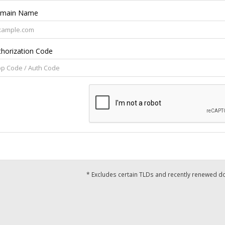
main Name
thorization Code
* Excludes certain TLDs and recently renewed 