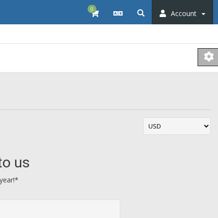
0
Account
to us
year!*