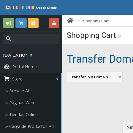
Shopping Cart
Shopping Cart
NAVIGATION
Transfer Dom
Portal Home
Store
Browse All
Páginas Web
Tiendas Online
Carga de Productos Ad.
Si