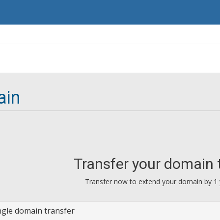
ain
Transfer your domain 
Transfer now to extend your domain by 1 
ngle domain transfer