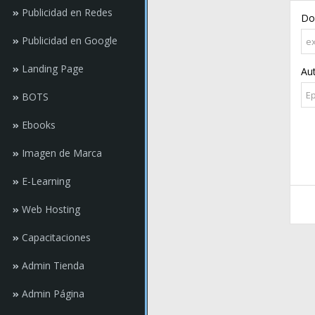
Publicidad en Redes
Do
Publicidad en Google
Landing Page
Au
BOTS
Ebooks
Imagen de Marca
E-Learning
Web Hosting
Capacitaciones
Admin Tienda
Admin Página