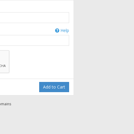
Help
Add to Cart
domains